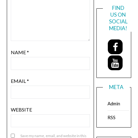
FIND
US ON
SOCIAL
MEDIA!
NAME
*
EMAIL
*
META
Admin
WEBSITE
RSS
Save my name, email, and website in this