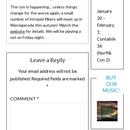
The con is happening… unless things
January
change for the worse again, a small
30 –
number of intrepid filkers will meet up in
February
Wernigerode this autumn! Watch the
website
for details. We will be playing a
1:
set on Friday night.
Contabile
36
(Norfilk
Leave a Reply
Con 2)
Your email address will not be
BUY
published.
Required fields are marked
OUR
*
MUSIC!
COMMENT
*